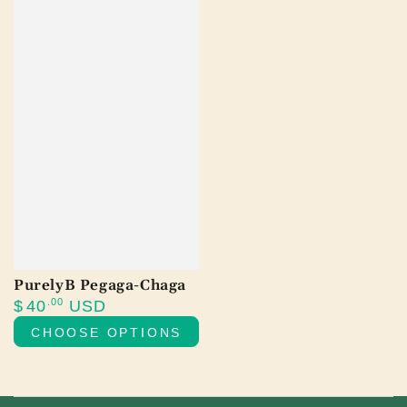
PurelyB Pegaga-Chaga
Regular
.00
$
40
USD
price
CHOOSE OPTIONS