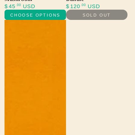
Regular
Regular
.00
.00
$
45
USD
$
120
USD
price
price
CHOOSE OPTIONS
SOLD OUT