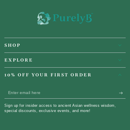
SHOP
EXPLORE
10% OFF YOUR FIRST ORDER
Enter
email
Sign up for insider access to ancient Asian wellness wisdom,
here
special discounts, exclusive events, and more!