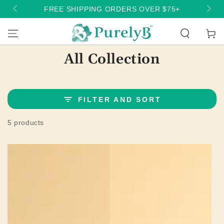
SKIP TO
FREE SHIPPING ORDERS OVER $75+
CONTENT
Cart
Collection:
All Collection
FILTER AND SORT
5 products