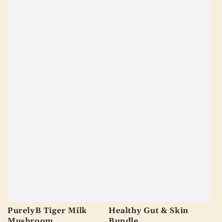
PurelyB Tiger Milk
Healthy Gut & Skin
Mushroom
Bundle