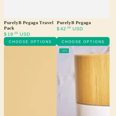
PurelyB Pegaga Travel
PurelyB Pegaga
Pack
Regular
.00
$
42
USD
price
Regular
.00
$
19
USD
price
CHOOSE OPTIONS
CHOOSE OPTIONS
–21%